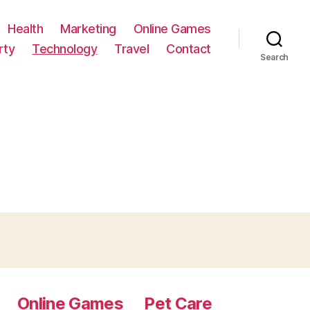
Health
Marketing
Online Games
rty
Technology
Travel
Contact
Search
Online Games
Pet Care