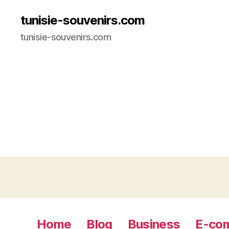
tunisie-souvenirs.com
tunisie-souvenirs.com
Home
Blog
Business
E-co