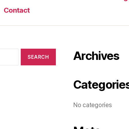
Contact
Archives
Categorie
No categories