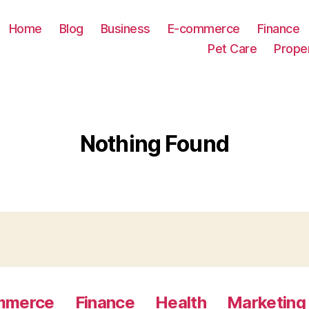
Home
Blog
Business
E-commerce
Finance
Pet Care
Prope
Nothing Found
mmerce
Finance
Health
Marketing