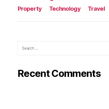
Property
Technology
Travel
Search
for:
Recent Comments