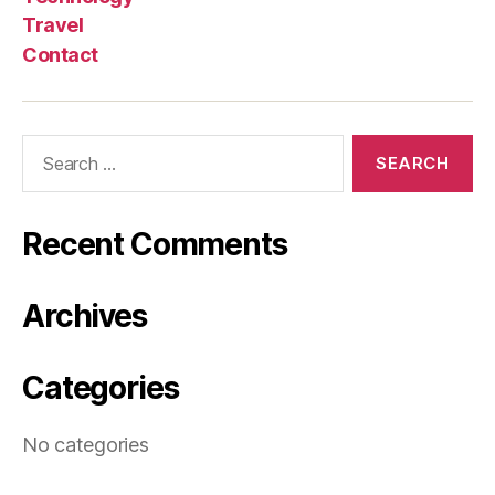
Travel
Contact
Search
for:
Recent Comments
Archives
Categories
No categories