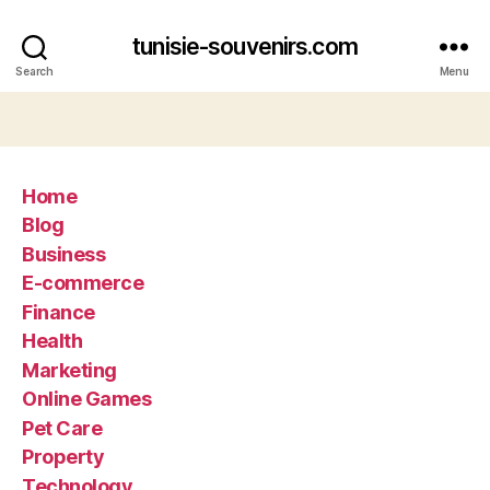
tunisie-souvenirs.com
Search
Menu
Home
Blog
Business
E-commerce
Finance
Health
Marketing
Online Games
Pet Care
Property
Technology