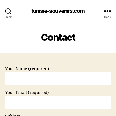
tunisie-souvenirs.com
Search
Menu
Contact
Your Name (required)
Your Email (required)