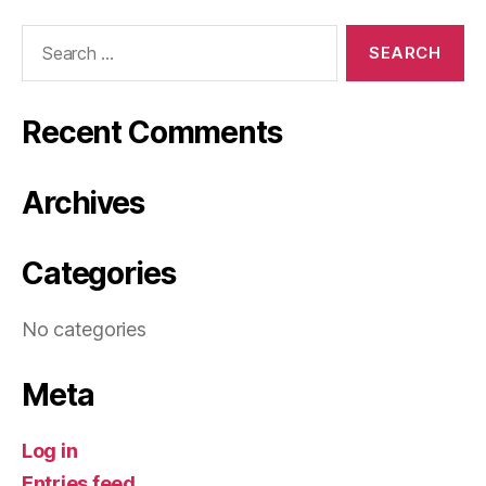
Search
for:
Recent Comments
Archives
Categories
No categories
Meta
Log in
Entries feed