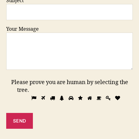
Subject
Your Message
Please prove you are human by selecting the
tree
.