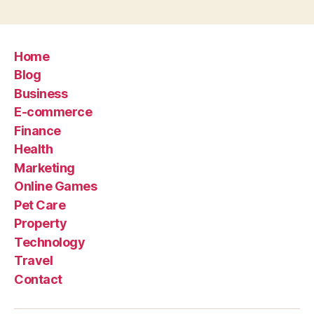
Home
Blog
Business
E-commerce
Finance
Health
Marketing
Online Games
Pet Care
Property
Technology
Travel
Contact