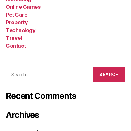
Online Games
Pet Care
Property
Technology
Travel
Contact
Search
for:
Recent Comments
Archives