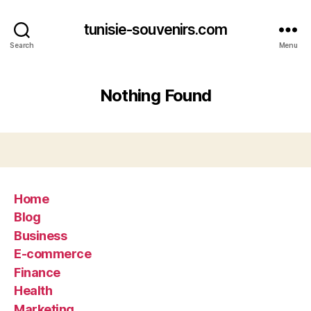
tunisie-souvenirs.com
Search
Menu
Nothing Found
Home
Blog
Business
E-commerce
Finance
Health
Marketing