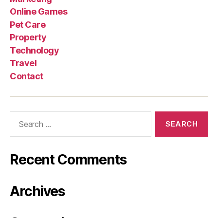
Online Games
Pet Care
Property
Technology
Travel
Contact
Search
for:
Recent Comments
Archives