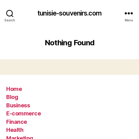
tunisie-souvenirs.com
Search
Menu
Nothing Found
Home
Blog
Business
E-commerce
Finance
Health
Marketing